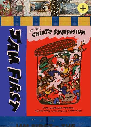
JAM FIRST - The