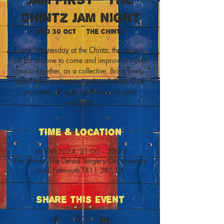
Chintz Jam Night
Wed 30 Oct
  |  
The Chintz
Every Wednesday at the Chintz, the stage is
set for anyone to come and improvise sweet
music together, as a collective. Bring finely
tuned ears, as listening is key. Full Backline
provided, all ages, abilities and styles
welcome.
Time & Location
30 Oct 2024, 21:00 – 23:30
The Chintz, The Dental Surgery Old Brewery
Yard, Falmouth TR11 2BY, UK
Share This Event