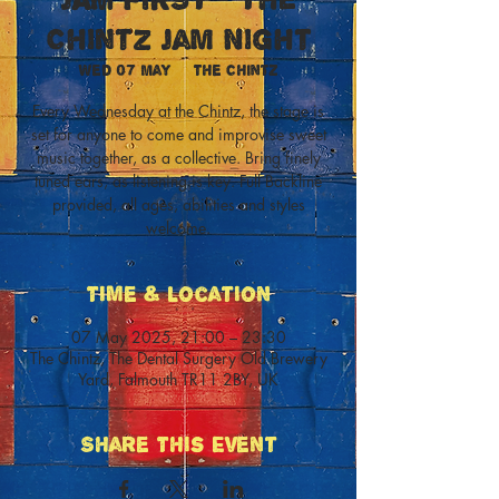
Chintz Jam Night
Wed 07 May
  |  
The Chintz
Every Wednesday at the Chintz, the stage is
set for anyone to come and improvise sweet
music together, as a collective. Bring finely
tuned ears, as listening is key. Full Backline
provided, all ages, abilities and styles
welcome.
Time & Location
07 May 2025, 21:00 – 23:30
The Chintz, The Dental Surgery Old Brewery
Yard, Falmouth TR11 2BY, UK
Share This Event