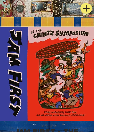
JAM FIRST - The