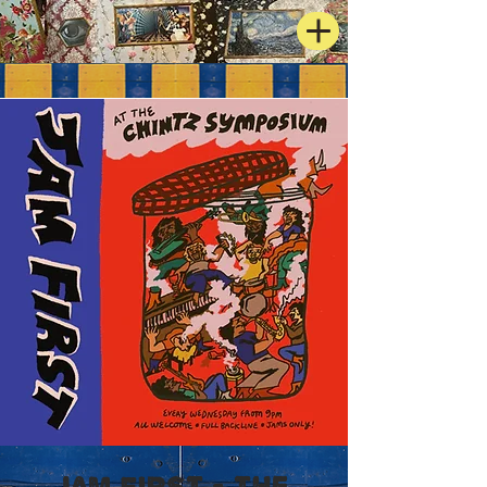
JAM FIRST - The