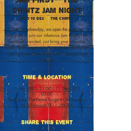
Chintz Jam Night
Wed 10 Dec
  |  
The Chintz
Every Wednesday, we open the stage to
everyone to join our infamous Jam Night. Full
backline provided, just bring your ears and
souls, don't forget to listen to get the best out of
making some sweet music with strangers and
friends.
Time & Location
10 Dec 2025, 21:00 – 11 Dec 2025,
00:00
The Chintz, The Dental Surgery Old Brewery
Yard, Falmouth TR11 2BY, UK
Share This Event