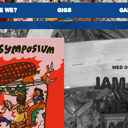
E WE?
GIGS
GA
Wed 0
JAM
The