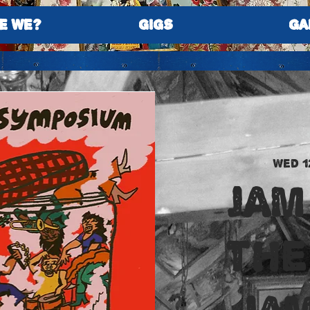
E WE?
GIGS
GA
Wed 1
JAM
The