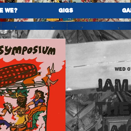
E WE?
GIGS
GA
Wed 0
JAM
The