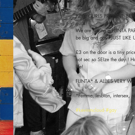
PZYK GURLS PRESENT: BEST N
gurls
We are having a FLINTA PA
be big and gay - JUST LIKE 
£3 on the door is a tiny p
hot sec so SEIze the day 
life!
FLINTA* & ALLIES VERY 
*Femme, lesbian, intersex, n
#kevinmcloud
#gay