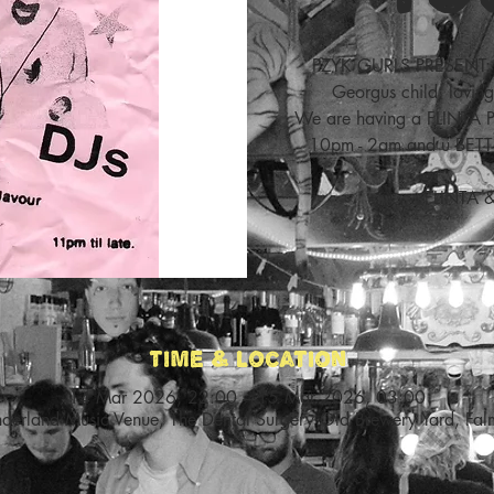
PZYK GURLS PRESENT: 
Georgus child, loving
We are having a FLINTA
10pm - 2am and u BETT
FLINTA 
Time & Location
14 Mar 2026, 22:00 – 15 Mar 2026, 03:00
nderland Music Venue, The Dental Surgery Old Brewery Yard, Fa