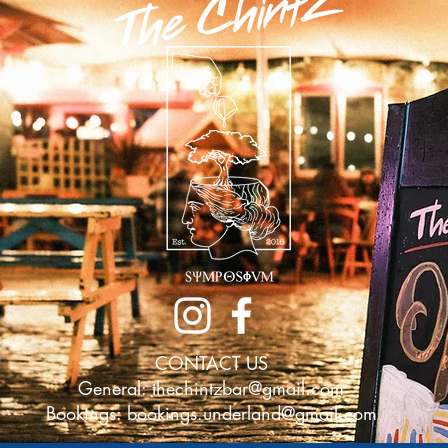
CONTACT US
General:
thechintzbar@gmail.com
Bookings:
bookings.underland@gmail.com