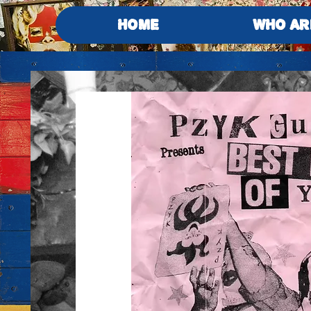
HOME
WHO AR