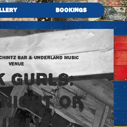
LLERY
BOOKINGS
Chintz Bar & Underland Music
Venue
K GURLS:
 NIGHT OF
UR LIFE