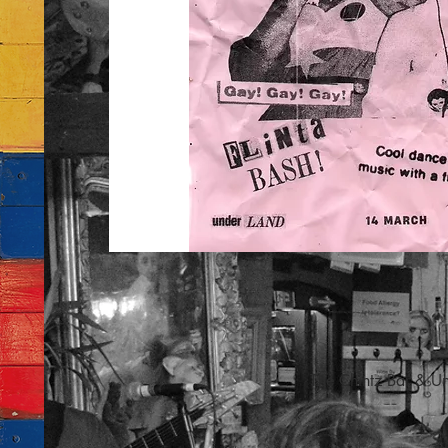
The Chintz Bar & U