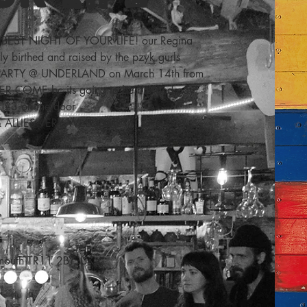
BEST NIGHT OF YOUR LIFE! our Regina
ly birthed and raised by the pzyk gurls
 PARTY @ UNDERLAND on March 14th from
ER COME bc its going to be big and gay
£3 on the door
& ALLIES VERY WELCOME
lmouth TR11 2BY, UK