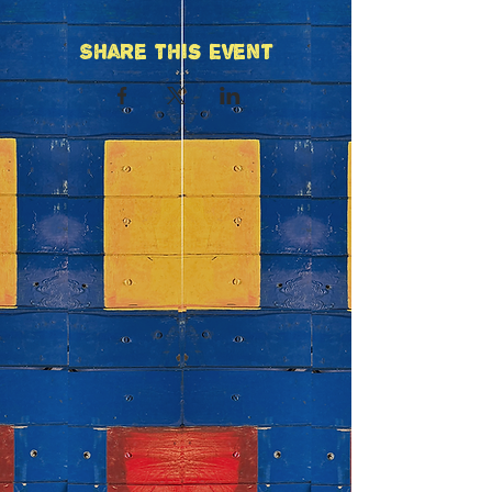
Share This Event