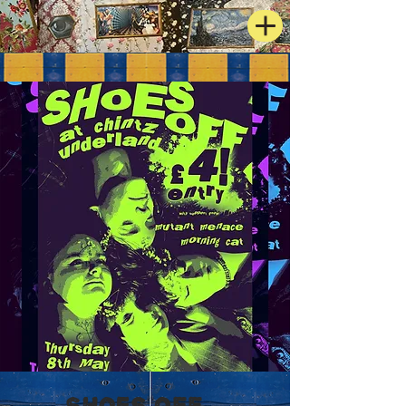
Shoes Off +