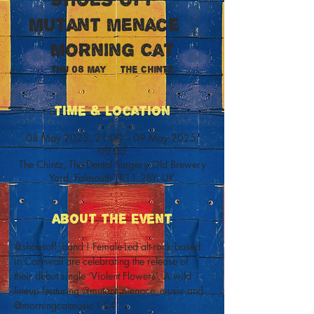
Mutant Menace +
Morning Cat
Thu 08 May
  |  
The Chintz
Time & Location
08 May 2025, 21:00 – 09 May 2025,
00:00
The Chintz, The Dental Surgery Old Brewery
Yard, Falmouth TR11 2BY, UK
About The Event
@shoesoff_band ! Female-Led alt-rock based 
in Cornwall are celebrating the release of 
their debut single ‘Violent Flowers’. A wild 
lineup featuring @mutant_menace_music and 
@morningcatmusic ! £4