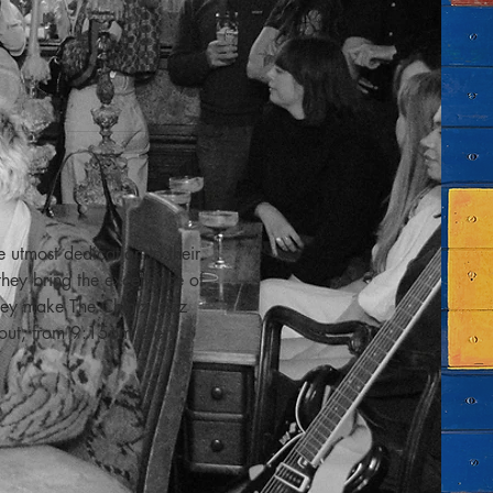
utmost dedication to their 
hey bring the excellence of 
 they make The Chintz Jazz 
 out, from 9:15pm every 