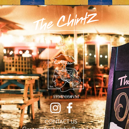
CONTACT US
General:
thechintzbar@gmail.com