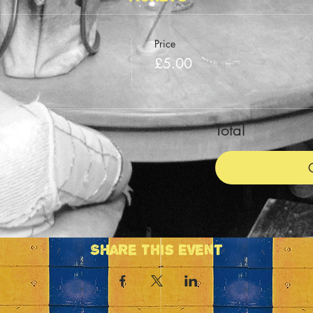
Price
n
£5.00
Total
Share This Event