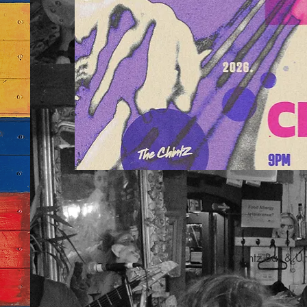
The Chintz Bar & U