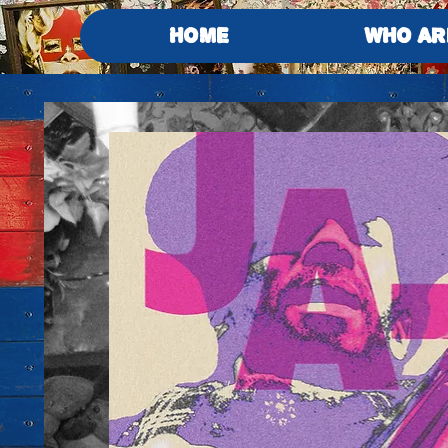
HOME
WHO AR