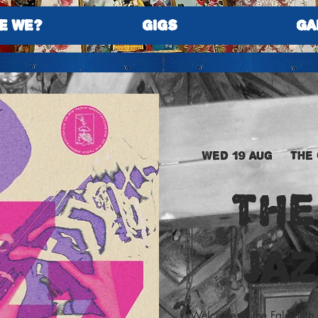
E WE?
GIGS
GA
Wed 19 Aug
  |  
The
The
JA
Welcome to the Falmouth 