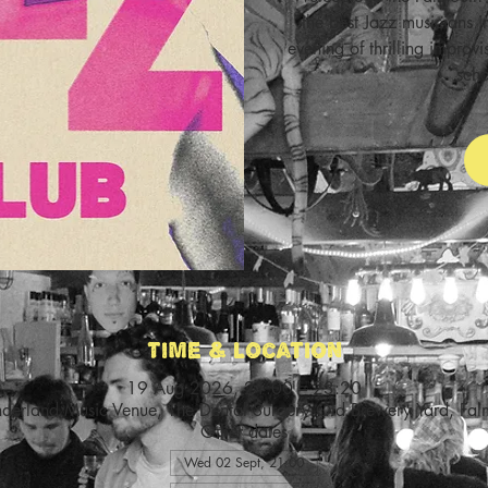
the best Jazz musicians i
evening of thrilling improv
scho
Time & Location
19 Aug 2026, 21:00 – 23:20
nderland Music Venue, The Dental Surgery Old Brewery Yard, Fa
Other dates
Wed 02 Sept, 21:00