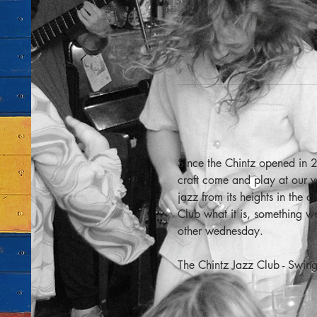
Since the Chintz opened in 2
craft come and play at our v
jazz from its heights in the 
Club what it is, something 
other wednesday.
The Chintz Jazz Club - Swing 