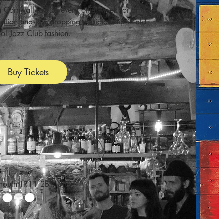
n Cornwall join us every other week for an
isation and jaw dropping musicianship in old
ol Jazz Club fashion.
Buy Tickets
lmouth TR11 2BY, UK