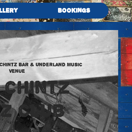
LLERY
BOOKINGS
 Chintz Bar & Underland Music
Venue
 Chintz
ZZ CLUB
Jazz Club. We are blessed to have some of