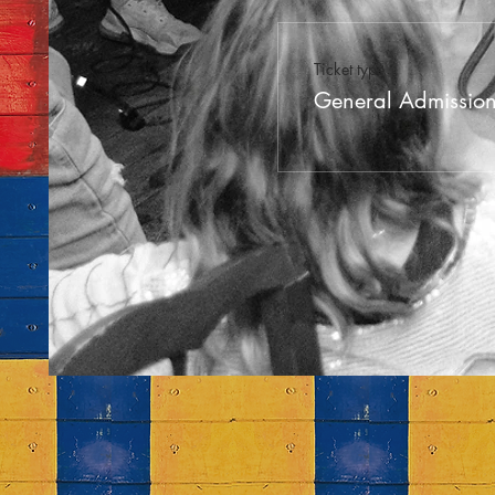
Ticket type
General Admissio