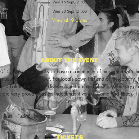
Wed 16 Sept, 21:00
Wed 30 Sept, 21:00
View all 9 dates
About The Event
016, we've been lucky to have a community of musicians with the 
enue week in, week out. For locals down this end of the country, t
city to Falmouth. With a diverse repertoire and electric chemistry,
we are very proud of as an independent venue. Come and check it
- Funk - Fusion - NuJazz
Tickets