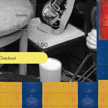
Quantity
0
£0.00
Checkout