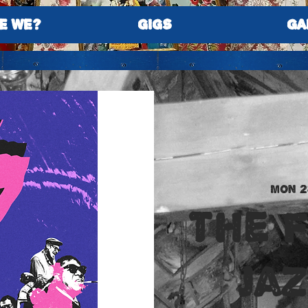
E WE?
GIGS
GA
Mon 2
The 
Ja