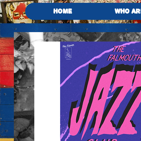
HOME
WHO AR