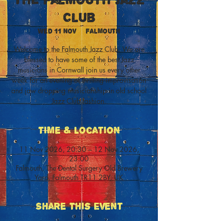
Club
Wed 11 Nov
  |  
Falmouth
Welcome to the Falmouth Jazz Club. We are
blessed to have some of the best Jazz
musicians in Cornwall join us every other
week for an evening of thrilling improvisation
and jaw dropping musicianship in old school
Jazz Club fashion.
Time & Location
11 Nov 2026, 20:30 – 12 Nov 2026,
23:00
Falmouth, The Dental Surgery Old Brewery
Yard, Falmouth TR11 2BY, UK
Share This Event