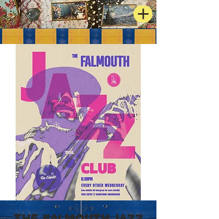
The Falmouth Jazz